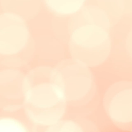
"Caleb said he’s never met a teacher
like Ms Christiane, who teaches in a
fun way. He really enjoys her lessons.
It's also easier for him to ask questions
or clarify, since it's a private class."
- Audrey, Caleb
's mother (10
years old)