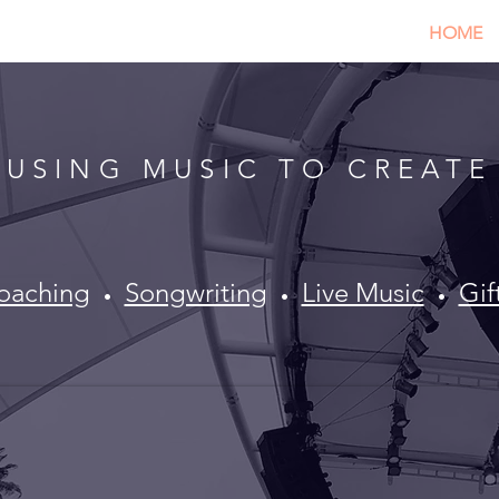
HOME
USING MUSIC TO CREATE
oaching
​
Songwriting
Live Music
Gi
•
•
•