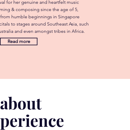
val for her genuine and heartfelt music
rming & composing since the age of 5,
 from humble beginnings in Singapore
itals to stages around Southeast Asia, such
stralia and even amongst tribes in Africa.
Read more
 about
xperience