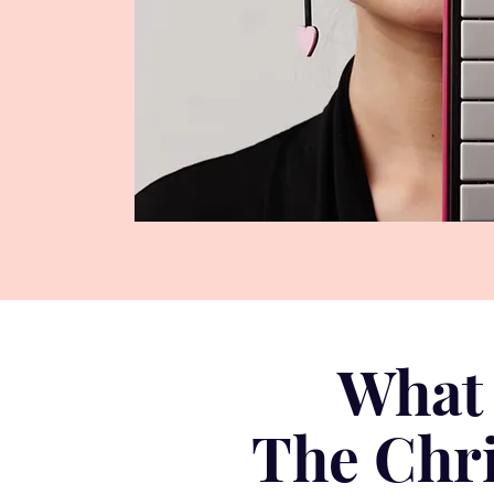
What 
The Chri