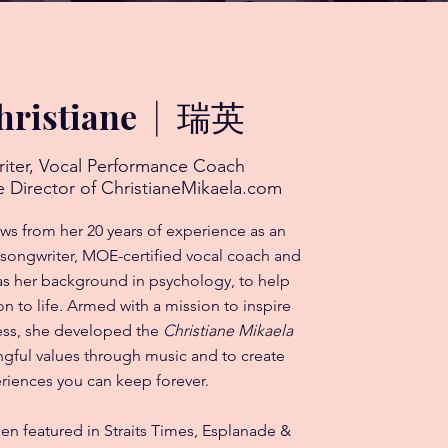
hristiane
|
瑞英
riter, Vocal Performance Coach
 Director of ChristianeMikaela.com
aws from her 20 years of experience as an
 songwriter, MOE-certified vocal coach and
 as her background in psychology, to help
on to life. Armed with a mission to inspire
ness, she developed the
Christiane Mikaela
gful values through music and to create
riences you can keep forever.
een featured in Straits Times, Esplanade &