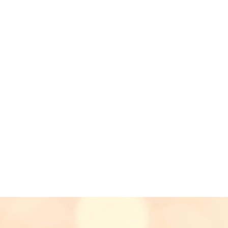
 a
"formidable voice
with meaningfully
sitions.”
"I don't think anyon
gazine
before.
It was quite
with the end 
 someone pull off a
- Derek
(Cus
weddi
le single-handedly
the event itself."
usician