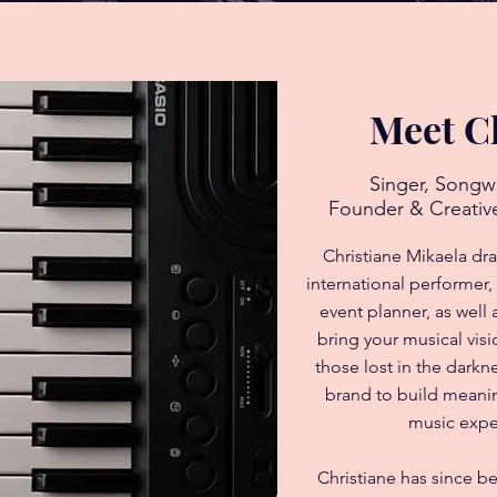
Meet C
Singer, Songw
Founder & Creative
Christiane Mikaela dr
international performer,
event planner, as well
bring your musical visi
those lost in the dark
brand to build meanin
music expe
Christiane has since b