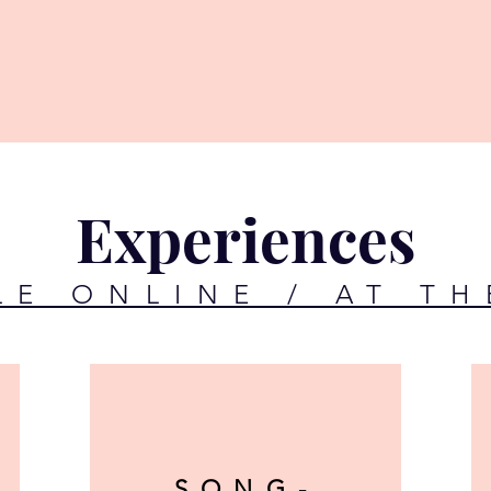
Experiences
LE ONLINE / AT TH
SONG-