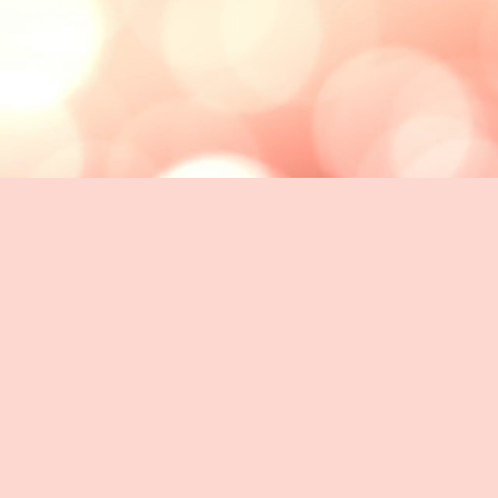
OUR CLIENTS