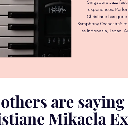
Singapore Jazz festi
experiences. Perfo
Christiane has gone
Symphony Orchestra’s rec
as Indonesia, Japan, Au
others are saying
stiane Mikaela E