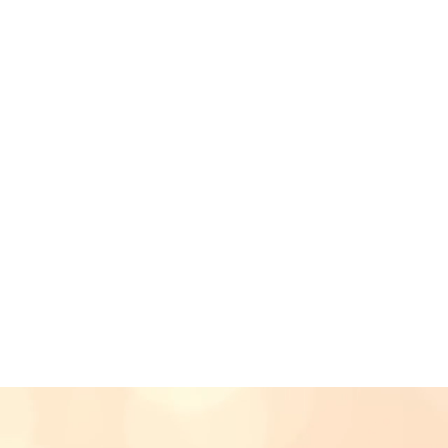
Christiane Mikaela has
that comes entwined 
written compo
- JUICE Ma
"I've never witnessed
music performance whi
organising & running 
- Anson, M