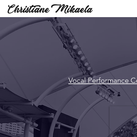
Vocal Performance C