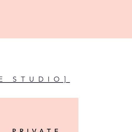
E STUDIO]
PRIVATE