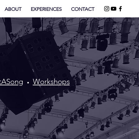
ABOUT
EXPERIENCES
CONTACT
ftASong
Workshops
•